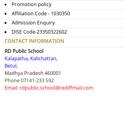
Promotion policy
Affiliation Code - 1030350
Admission Enquiry
DISE Code-23350322602
CONTACT INFORMATION
RD Public School
Kalapatha, Kalichattan,
Betul,
Madhya Pradesh 460001
Phone 07141-233 592
Email: rdpublic.school@rediffmail.com