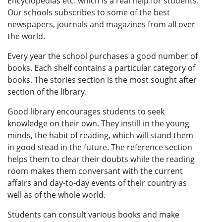
Encyclopedias etc. which is a real help for students.
Our schools subscribes to some of the best
newspapers, journals and magazines from all over
the world.
Every year the school purchases a good number of
books. Each shelf contains a particular category of
books. The stories section is the most sought after
section of the library.
Good library encourages students to seek
knowledge on their own. They instill in the young
minds, the habit of reading, which will stand them
in good stead in the future. The reference section
helps them to clear their doubts while the reading
room makes them conversant with the current
affairs and day-to-day events of their country as
well as of the whole world.
Students can consult various books and make