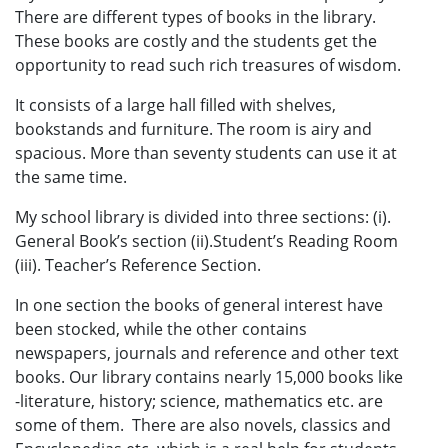
There are different types of books in the library.
These books are costly and the students get the
opportunity to read such rich treasures of wisdom.
It consists of a large hall filled with shelves,
bookstands and furniture. The room is airy and
spacious. More than seventy students can use it at
the same time.
My school library is divided into three sections: (i).
General Book’s section (ii).Student’s Reading Room
(iii). Teacher’s Reference Section.
In one section the books of general interest have
been stocked, while the other contains
newspapers, journals and reference and other text
books. Our library contains nearly 15,000 books like
-literature, history; science, mathematics etc. are
some of them. There are also novels, classics and