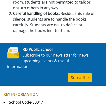
room, students are not permitted to talk or
disturb others in any way.
Careful handling of books:
Besides this rule of
silence, students are to handle the books
carefully. Students are not to deface or
damage the books lent to them.
RD Public School
Subscribe to our newsletter for news,
upcoming events & useful
information.
Subscribe
KEY INFORMATION
School Code-50317