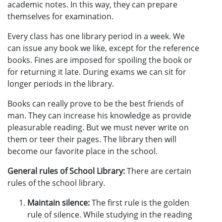
academic notes. In this way, they can prepare
themselves for examination.
Every class has one library period in a week. We
can issue any book we like, except for the reference
books. Fines are imposed for spoiling the book or
for returning it late. During exams we can sit for
longer periods in the library.
Books can really prove to be the best friends of
man. They can increase his knowledge as provide
pleasurable reading. But we must never write on
them or teer their pages. The library then will
become our favorite place in the school.
General rules of School Library:
There are certain
rules of the school library.
Maintain silence:
The first rule is the golden
rule of silence. While studying in the reading