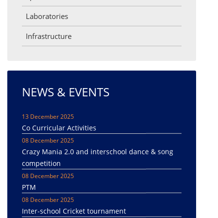
Laboratories
Infrastructure
NEWS & EVENTS
13 December 2025
Co Curricular Activities
08 December 2025
Crazy Mania 2.0 and interschool dance & song
competition
08 December 2025
PTM
08 December 2025
Inter-school Cricket tournament
08 December 2025