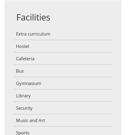
Facilities
Extra curriculum
Hostel
Cafeteria
Bus
Gymnasium
Library
Security
Music and Art
Sports