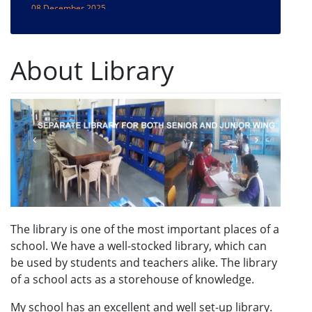
Pachmadhi trip
08 December 2025
Sanchi/Bhimbetika Trip
About Library
20 March 2024
Month Wise CCA Themes of the Session 2024-25
20 March 2024
SPECIAL ASSEMBLIES SCHEDULE -SESSION -
2024-2025
19 March 2024
CCA ACTIVITIES PLAN SESSION 2024-2025
19 December 2022
Admissions Open for Session 2023-24
The library is one of the most important places of a
school. We have a well-stocked library, which can
be used by students and teachers alike. The library
of a school acts as a storehouse of knowledge.
My school has an excellent and well set-up library.