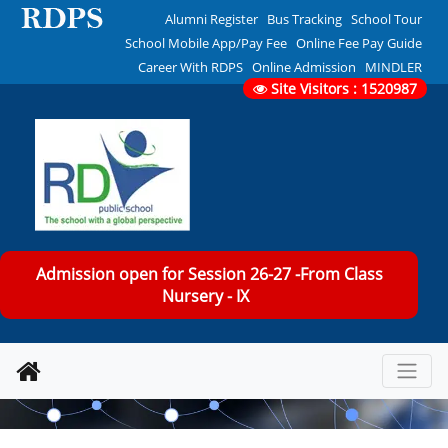
Alumni Register
Bus Tracking
School Tour
School Mobile App/Pay Fee
Online Fee Pay Guide
Career With RDPS
Online Admission
MINDLER
Site Visitors : 1520987
Admission open for Session 26-27 -From Class
Nursery - IX