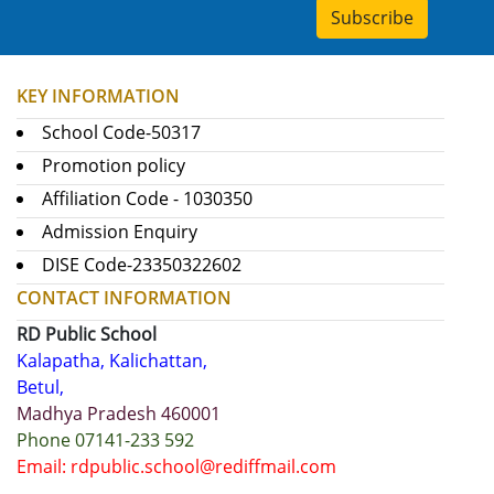
Subscribe
KEY INFORMATION
School Code-50317
Promotion policy
Affiliation Code - 1030350
Admission Enquiry
DISE Code-23350322602
CONTACT INFORMATION
RD Public School
Kalapatha, Kalichattan,
Betul,
Madhya Pradesh 460001
Phone 07141-233 592
Email: rdpublic.school@rediffmail.com