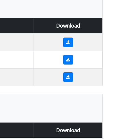
Download
Download