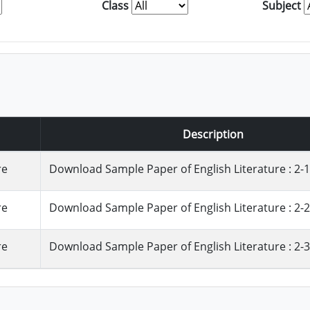
Class
Subject
Description
re
Download Sample Paper of English Literature : 2-1
re
Download Sample Paper of English Literature : 2-2
re
Download Sample Paper of English Literature : 2-3