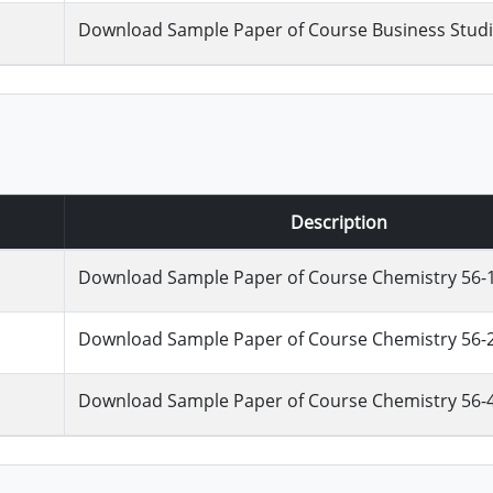
Download Sample Paper of Course Business Studie
Description
Download Sample Paper of Course Chemistry 56-
Download Sample Paper of Course Chemistry 56-
Download Sample Paper of Course Chemistry 56-