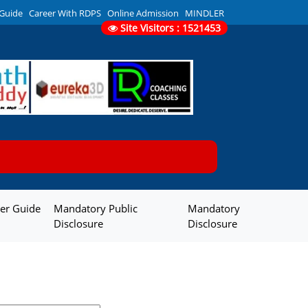
 Guide
Career With RDPS
Online Admission
MINDLER
Site Visitors : 1521453
er Guide
Mandatory Public
Mandatory
Disclosure
Disclosure