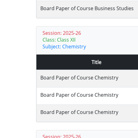
Board Paper of Course Business Studies
Session: 2025-26
Class: Class XII
Subject: Chemistry
Title
Board Paper of Course Chemistry
Board Paper of Course Chemistry
Board Paper of Course Chemistry
Session: 2025-26