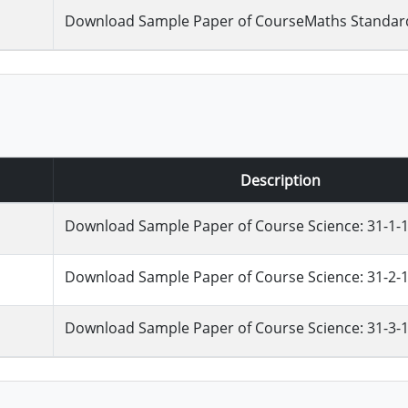
Download Sample Paper of CourseMaths Standard 
Description
Download Sample Paper of Course Science: 31-1-
Download Sample Paper of Course Science: 31-2-
Download Sample Paper of Course Science: 31-3-