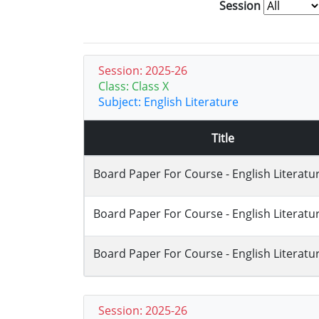
Session
Session: 2025-26
Class: Class X
Subject: English Literature
Title
Board Paper For Course - English Literatu
Board Paper For Course - English Literatu
Board Paper For Course - English Literatu
Session: 2025-26