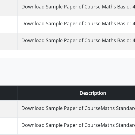
Download Sample Paper of Course Maths Basic : 4
Download Sample Paper of Course Maths Basic : 4
Download Sample Paper of Course Maths Basic : 4
Description
Download Sample Paper of CourseMaths Standard 
Download Sample Paper of CourseMaths Standard 