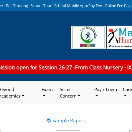
er
Bus Tracking
School Tour
School Mobile App/Pay Fee
Online Fee Pay
mission open for Session 26-27 -From Class Nursery - IX
Beyond
Exam
Sister
Pay / Login
Care
Academics
Concern
📚 Sample Papers