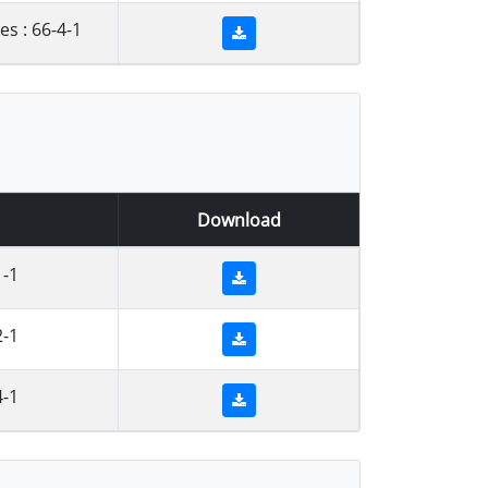
s : 66-4-1
Download
1-1
2-1
4-1