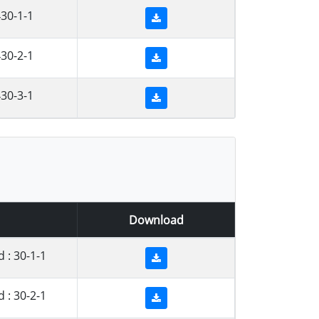
30-1-1
30-2-1
30-3-1
Download
: 30-1-1
: 30-2-1