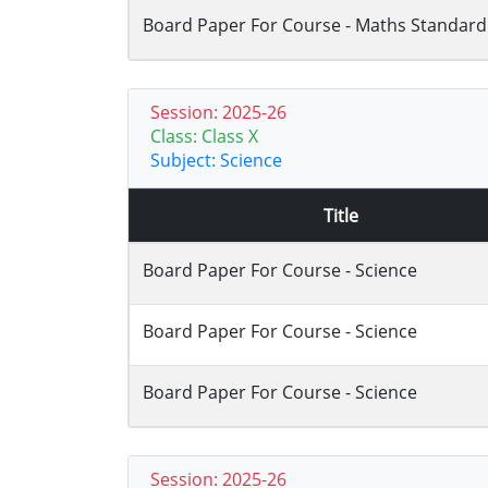
Board Paper For Course - Maths Standard
Session: 2025-26
Class: Class X
Subject: Science
Title
Board Paper For Course - Science
Board Paper For Course - Science
Board Paper For Course - Science
Session: 2025-26