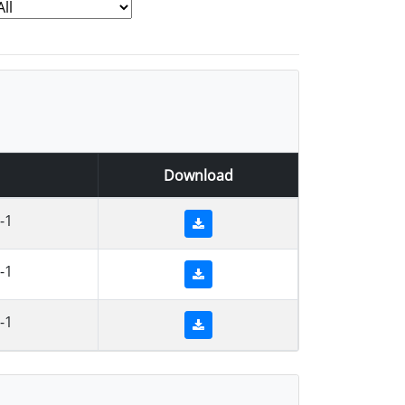
Download
-1
-1
-1