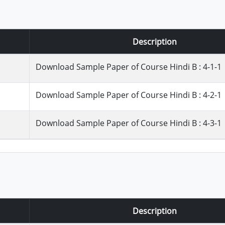
Description
Download Sample Paper of Course Hindi B : 4-1-1
Download Sample Paper of Course Hindi B : 4-2-1
Download Sample Paper of Course Hindi B : 4-3-1
Description