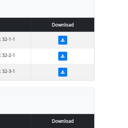
Download
 32-1-1
 32-2-1
 32-3-1
Download