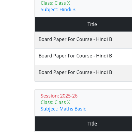
Class: Class X
Subject: Hindi B
Title
Board Paper For Course - Hindi B
Board Paper For Course - Hindi B
Board Paper For Course - Hindi B
Session: 2025-26
Class: Class X
Subject: Maths Basic
Title