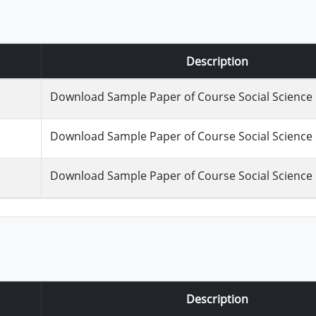
Description
Download Sample Paper of Course Social Science :
Download Sample Paper of Course Social Science :
Download Sample Paper of Course Social Science :
Description