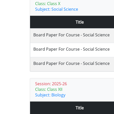
Class: Class X
Subject: Social Science
Title
Board Paper For Course - Social Science
Board Paper For Course - Social Science
Board Paper For Course - Social Science
Session: 2025-26
Class: Class XII
Subject: Biology
Title