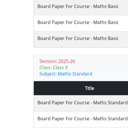
Board Paper For Course - Maths Basic
Board Paper For Course - Maths Basic
Board Paper For Course - Maths Basic
Session: 2025-26
Class: Class X
Subject: Maths Standard
Title
Board Paper For Course - Maths Standard
Board Paper For Course - Maths Standard