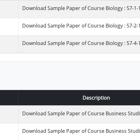
Download Sample Paper of Course Biology : 57-1-
Download Sample Paper of Course Biology : 57-2-
Download Sample Paper of Course Biology : 57-4-
Description
Download Sample Paper of Course Business Studie
Download Sample Paper of Course Business Studie