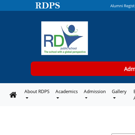
Alumni Regist
Ad
About RDPS
Academics
Admission
Gallery