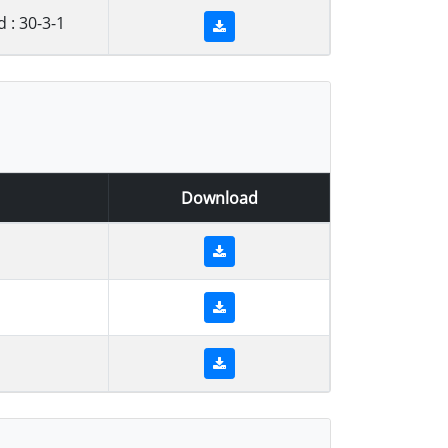
: 30-3-1
Download
1
1
1