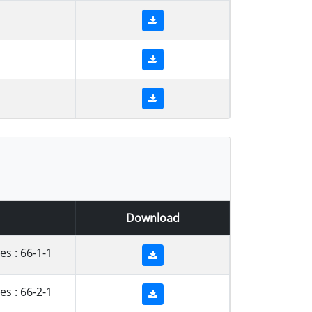
1
1
1
Download
s : 66-1-1
s : 66-2-1