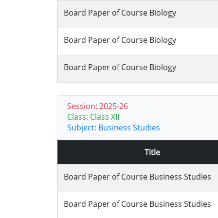
Board Paper of Course Biology
Board Paper of Course Biology
Board Paper of Course Biology
Session: 2025-26
Class: Class XII
Subject: Business Studies
Title
Board Paper of Course Business Studies
Board Paper of Course Business Studies