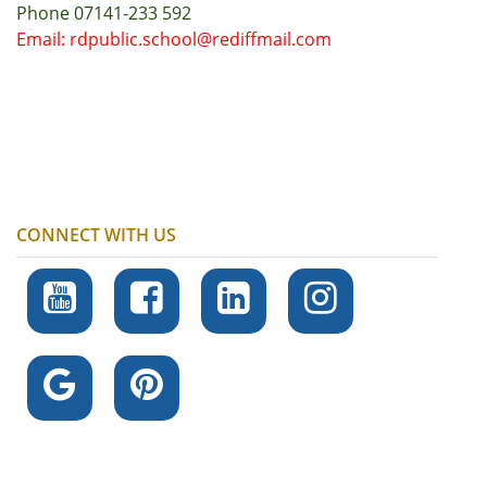
Phone 07141-233 592
Email: rdpublic.school@rediffmail.com
CONNECT WITH US