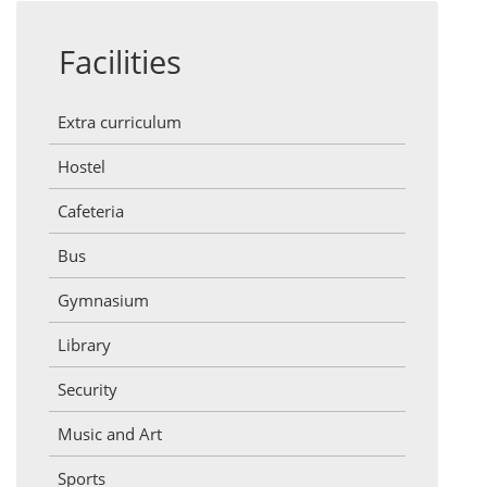
Facilities
Extra curriculum
Hostel
Cafeteria
Bus
Gymnasium
Library
Security
Music and Art
Sports