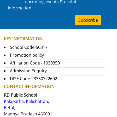
upcoming events & useful
information.
Subscribe
KEY INFORMATION
School Code-50317
Promotion policy
Affiliation Code - 1030350
Admission Enquiry
DISE Code-23350322602
CONTACT INFORMATION
RD Public School
Kalapatha, Kalichattan,
Betul,
Madhya Pradesh 460001