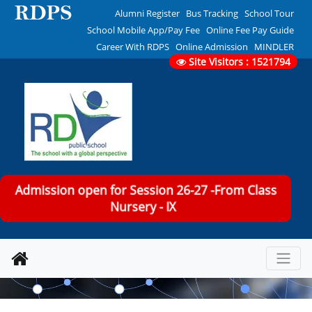
Alumni Register
Bus Tracking
School Tour
School Mobile App/Pay Fee
Online Fee Pay Guide
Career With RDPS
Online Admission
MINDLER
Site Visitors : 1521794
Admission open for Session 26-27 -From Class
Nursery - IX