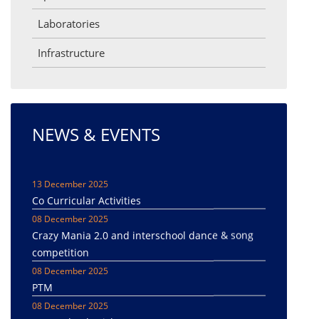
Laboratories
Infrastructure
NEWS & EVENTS
13 December 2025
Co Curricular Activities
08 December 2025
Crazy Mania 2.0 and interschool dance & song
competition
08 December 2025
PTM
08 December 2025
Inter-school Cricket tournament