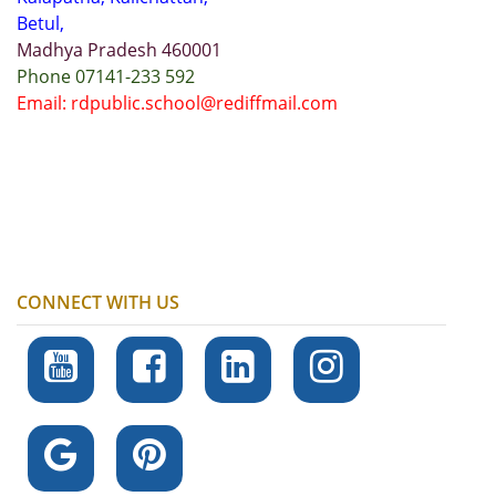
Betul,
Madhya Pradesh 460001
Phone 07141-233 592
Email: rdpublic.school@rediffmail.com
CONNECT WITH US