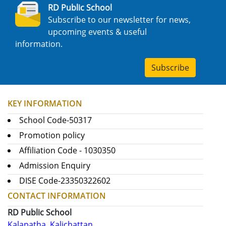
RD Public School
Subscribe to our newsletter for news,
upcoming events & useful
information.
Subscribe
KEY INFORMATION
School Code-50317
Promotion policy
Affiliation Code - 1030350
Admission Enquiry
DISE Code-23350322602
CONTACT INFORMATION
RD Public School
Kalapatha, Kalichattan,