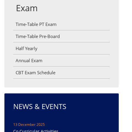
Exam
Time-Table PT Exam
Time-Table Pre-Board
Half Yearly
Annual Exam
CBT Exam Schedule
NEWS & EVENTS
13 December 2025
Co Curricular Activities