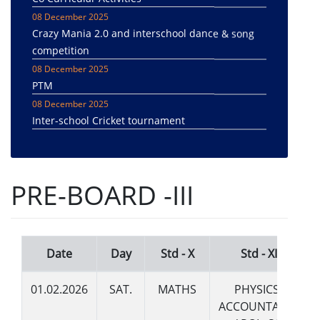
08 December 2025
Crazy Mania 2.0 and interschool dance & song
competition
08 December 2025
PTM
08 December 2025
Inter-school Cricket tournament
08 December 2025
Pachmadhi trip
08 December 2025
PRE-BOARD -III
Sanchi/Bhimbetika Trip
20 March 2024
Month Wise CCA Themes of the Session 2024-25
20 March 2024
Date
Day
Std - X
Std - XII
SPECIAL ASSEMBLIES SCHEDULE -SESSION -
2024-2025
01.02.2026
SAT.
MATHS
PHYSICS /
19 March 2024
ACCOUNTANCY
CCA ACTIVITIES PLAN SESSION 2024-2025