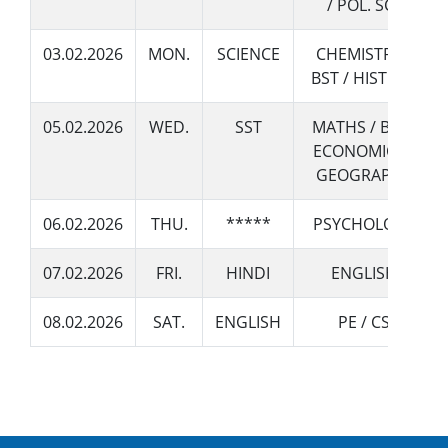
/ POL. SCI.
19 December 2022
Admissions Open for Session 2023-24
03.02.2026
MON.
SCIENCE
CHEMISTRY /
BST / HISTORY
05.02.2026
WED.
SST
MATHS / BIO /
ECONOMICS /
GEOGRAPHY
06.02.2026
THU.
*****
PSYCHOLOGY
07.02.2026
FRI.
HINDI
ENGLISH
08.02.2026
SAT.
ENGLISH
PE / CS