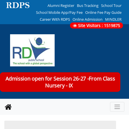
Alumni Register
Bus Tracking
School Tour
School Mobile App/Pay Fee
Online Fee Pay Guide
Career With RDPS
Online Admission
MINDLER
Site Visitors : 1519875
Admission open for Session 26-27 -From Class
Nursery - IX