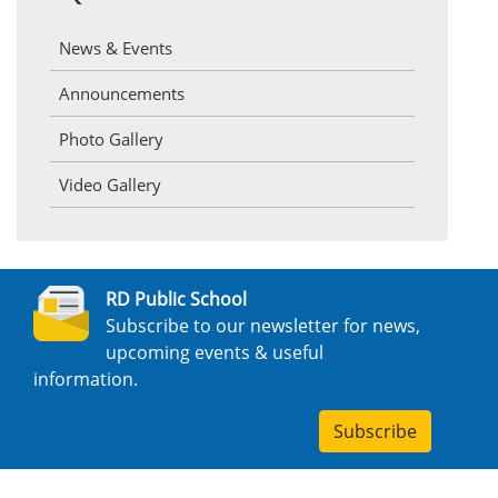
News & Events
Announcements
Photo Gallery
Video Gallery
RD Public School
Subscribe to our newsletter for news,
upcoming events & useful
information.
Subscribe