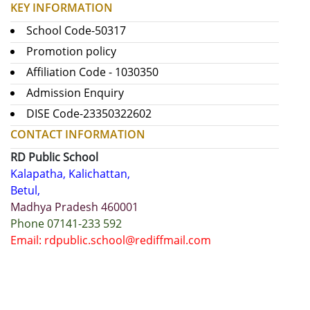
KEY INFORMATION
School Code-50317
Promotion policy
Affiliation Code - 1030350
Admission Enquiry
DISE Code-23350322602
CONTACT INFORMATION
RD Public School
Kalapatha, Kalichattan,
Betul,
Madhya Pradesh 460001
Phone 07141-233 592
Email: rdpublic.school@rediffmail.com