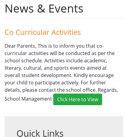
News & Events
Co Curricular Activities
Dear Parents, This is to inform you that co-
curricular activities will be conducted as per the
school schedule. Activities include academic,
literary, cultural, and sports events aimed at
overall student development. Kindly encourage
your child to participate actively. For further
details, please contact the school office. Regards,
School Management
Click Here to View
Quick Links