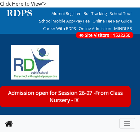
Click Here to View">
Alumni Register
Bus Tracking
School Tour
School Mobile App/Pay Fee
Online Fee Pay Guide
Career With RDPS
Online Admission
MINDLER
Site Visitors : 1522250
Admission open for Session 26-27 -From Class
Nursery - IX