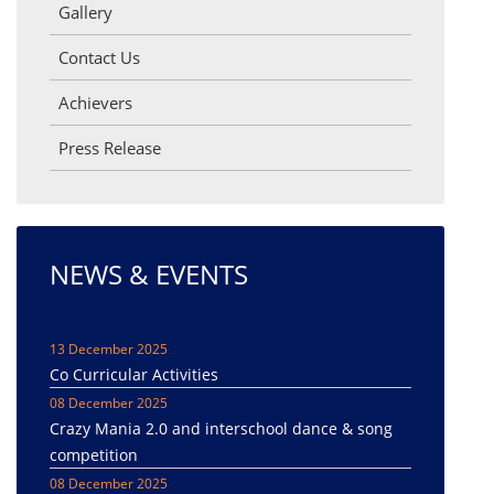
Gallery
Contact Us
Achievers
Press Release
NEWS & EVENTS
13 December 2025
Co Curricular Activities
08 December 2025
Crazy Mania 2.0 and interschool dance & song
competition
08 December 2025