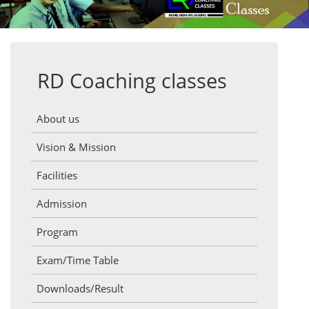
RD Coaching classes
About us
Vision & Mission
Facilities
Admission
Program
Exam/Time Table
Downloads/Result