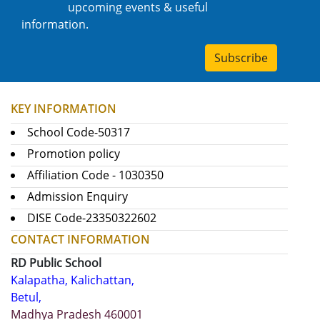
upcoming events & useful
information.
Subscribe
KEY INFORMATION
School Code-50317
Promotion policy
Affiliation Code - 1030350
Admission Enquiry
DISE Code-23350322602
CONTACT INFORMATION
RD Public School
Kalapatha, Kalichattan,
Betul,
Madhya Pradesh 460001