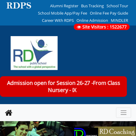
Alumni Register
Bus Tracking
School Tour
School Mobile App/Pay Fee
Online Fee Pay Guide
Career With RDPS
Online Admission
MINDLER
Site Visitors : 1522677
Admission open for Session 26-27 -From Class
Nursery - IX