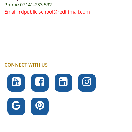
Phone 07141-233 592
Email: rdpublic.school@rediffmail.com
CONNECT WITH US