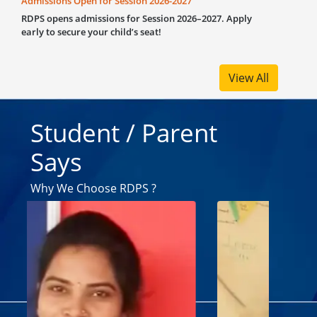
10th, 20
members
support
remarka
View All
Student / Parent
Says
Why We Choose RDPS ?