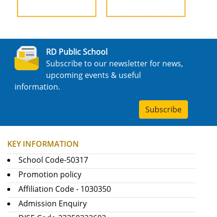
RD Public School
Subscribe to our newsletter for news,
upcoming events & useful
information.
Subscribe
KEY INFORMATION
School Code-50317
Promotion policy
Affiliation Code - 1030350
Admission Enquiry