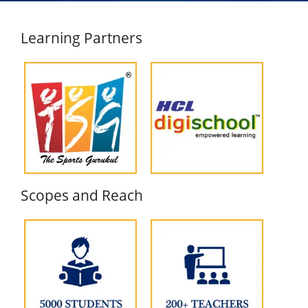
Learning Partners
Scopes and Reach