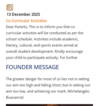
13 December 2025
Co Curricular Activities
Dear Parents, This is to inform you that co-
curricular activities will be conducted as per the
school schedule. Activities include academic,
literary, cultural, and sports events aimed at
overall student development. Kindly encourage
your child to participate actively. For further
details, please contact the school office. Regards,
School Management
Click Here to View
FOUNDER MESSAGE
FOU
ng
The greater danger for most of us lies not in setting
The grea
08 December 2025
our
our aim too high and falling short; but in setting our
our aim 
Crazy Mania 2.0 and interschool dance &
lo
aim too low, and achieving our mark. Michelangelo
aim too
song competition
Buonarroti
Buonarr
Crazy Mania 2.0 and interschool dance & song