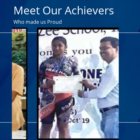
Meet Our Achievers
Who made us Proud
SHRUTI 