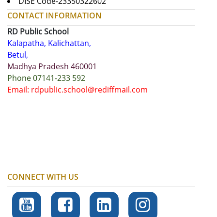
DISE Code-23350322602
CONTACT INFORMATION
RD Public School
Kalapatha, Kalichattan,
Betul,
Madhya Pradesh 460001
Phone 07141-233 592
Email: rdpublic.school@rediffmail.com
CONNECT WITH US