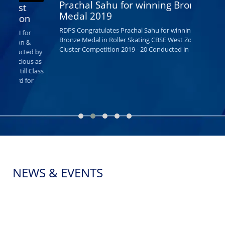
Prachal Sahu for winning Bronze
R D PUBLIC 
Medal 2019
Wishes them
same traditi
RDPS Congratulates Prachal Sahu for winning
Bronze Medal in Roller Skating CBSE West Zone
Cluster Competition 2019 - 20 Conducted in Indore.
y
s
ss
NEWS & EVENTS