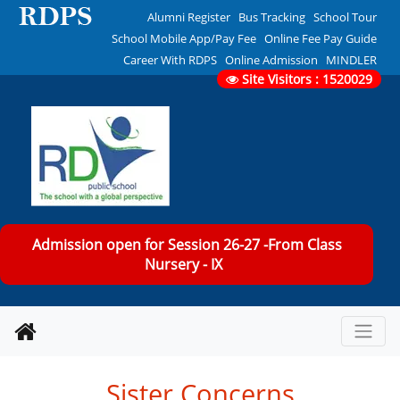
Alumni Register
Bus Tracking
School Tour
School Mobile App/Pay Fee
Online Fee Pay Guide
Career With RDPS
Online Admission
MINDLER
Site Visitors : 1520029
Admission open for Session 26-27 -From Class
Nursery - IX
Sister Concerns