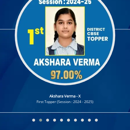
19 March 2024
CCA ACTIVITIES PLAN SESSION 2024-2025
19 December 2022
Admissions Open for Session 2023-24
Akshara Verma - X
First Topper (Session : 2024 - 2025)