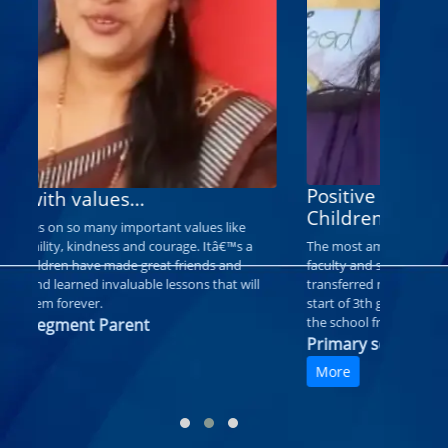
School with values...
Good Ed
RDPS focuses on so many important values like
service, humility, kindness and courage. Itâ€™s a
e
I am satisf
place my children have made great friends and
child grow 
memories and learned invaluable lessons that will
teachers ar
stay with them forever.
good.
Primary segment Parent
Primary 
More
More