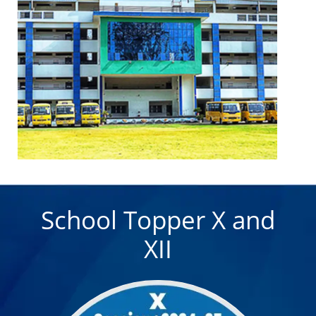
08 December 2025
Sanchi/Bhimbetika Trip
Sanchi/Bhimbetika trip: 13-14 dec
20 March 2024
Month Wise CCA Themes of the Session
2024-25
School Topper X and
XII
20 March 2024
SPECIAL ASSEMBLIES SCHEDULE -SESSION -
2024-2025