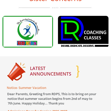
Notice- Summer Vacation
Greetin
our sch
Dear Parents, Greeting from RDPS, This is to bring on your
Dear Pa
notice that summer vacation begins from 2nd of may to
auspici
7th June. Happy Holiday... Thank you
School c