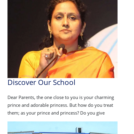
competition : 21-22 dec
08 December 2025
PTM
PTM : 26-27 Dec
08 December 2025
Inter-school Cricket tournament
Discover Our School
Disc
Inter-school Cricket tournament - 08-11
December
ng
Dear Parents, the one close to you is your charming
Dear Pa
at
prince and adorable princess. But how do you treat
prince 
them; as your prince and princess? Do you give
them; a
08 December 2025
Pachmadhi trip
Pachmadhi trip - 12-14 dec