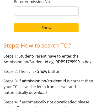
Enter Admission No.
CCA ACTIVITIES PLAN SESSION 2024-2025
19 December 2022
Admissions Open for Session 2023-24
Show
Steps: How to search TC ?
Steps 1: Student/Parent have to enter the
Admission no/Student id
eg. RDPS17/9999
in box
Steps 2: Then click
Show
button
Steps 3: If
admission no/student id
is correct then
your TC file will be fetch from server and
automatically download
Steps 4: If automatically not downloaded please