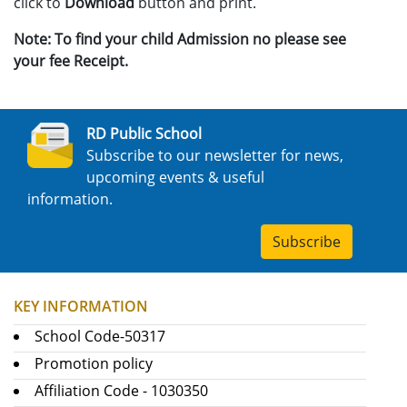
click to
Download
button and print.
Note: To find your child Admission no please see
your fee Receipt.
RD Public School
Subscribe to our newsletter for news,
upcoming events & useful
information.
Subscribe
KEY INFORMATION
School Code-50317
Promotion policy
Affiliation Code - 1030350