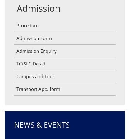
Admission
Procedure
Admission Form
Admission Enquiry
TC/SLC Detail
Campus and Tour
Transport App. form
NEWS & EVENTS