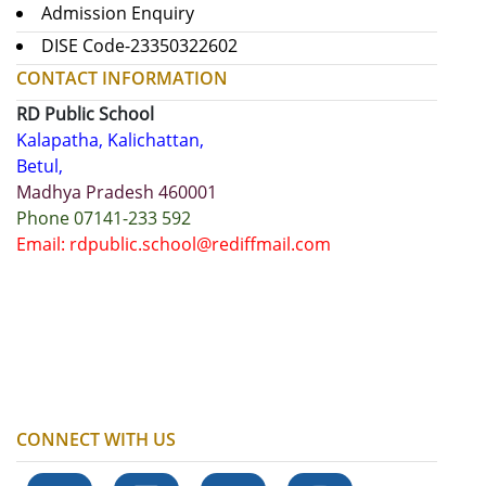
Admission Enquiry
DISE Code-23350322602
CONTACT INFORMATION
RD Public School
Kalapatha, Kalichattan,
Betul,
Madhya Pradesh 460001
Phone 07141-233 592
Email: rdpublic.school@rediffmail.com
CONNECT WITH US