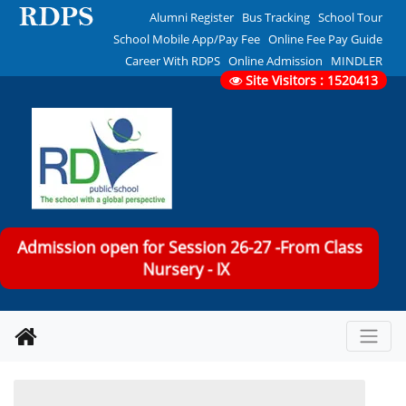
Alumni Register
Bus Tracking
School Tour
School Mobile App/Pay Fee
Online Fee Pay Guide
Career With RDPS
Online Admission
MINDLER
Site Visitors : 1520413
Admission open for Session 26-27 -From Class
Nursery - IX