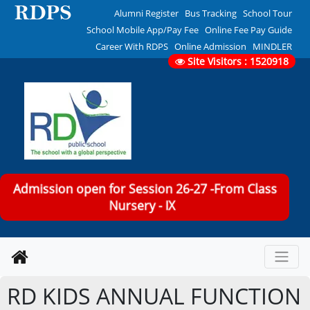
Alumni Register
Bus Tracking
School Tour
School Mobile App/Pay Fee
Online Fee Pay Guide
Career With RDPS
Online Admission
MINDLER
Site Visitors : 1520918
Admission open for Session 26-27 -From Class
Nursery - IX
RD KIDS ANNUAL FUNCTION