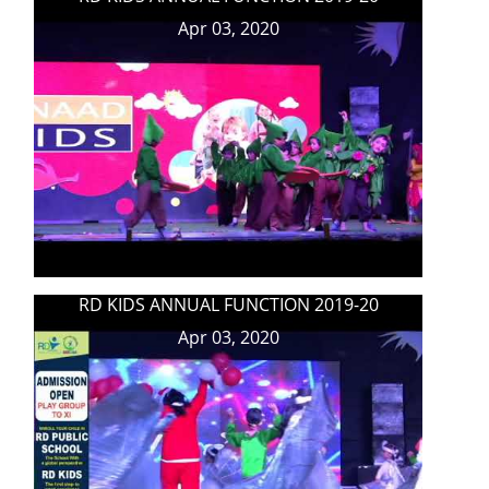
Apr 03, 2020
RD KIDS ANNUAL FUNCTION 2019-20
Apr 03, 2020