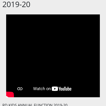
2019-20
RD KIDS ANNUAL FUNCTION 2019-20