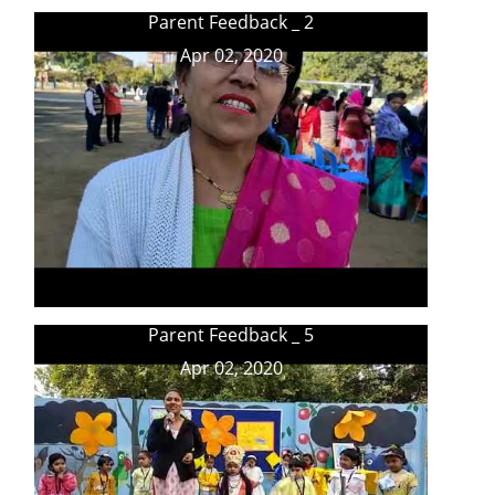
Parent Feedback _ 2
Apr 02, 2020
Parent Feedback _ 5
Apr 02, 2020