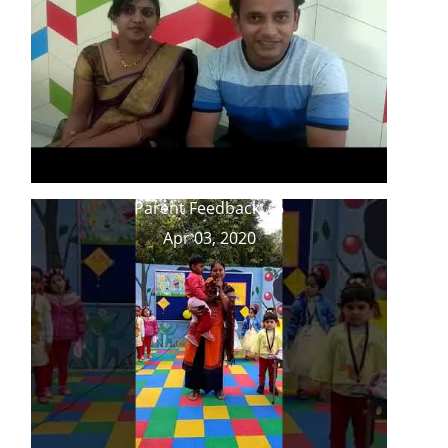
Parent Feedback _ 6
Apr 03, 2020