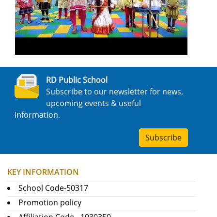
RD Public School
Subscribe to our newsletter for news,
upcoming events & useful
information.
Subscribe
KEY INFORMATION
School Code-50317
Promotion policy