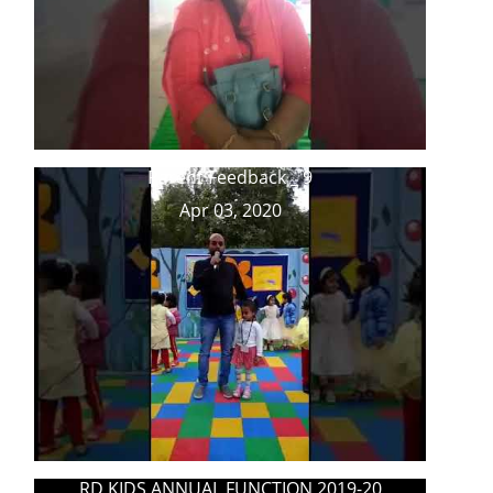
Parent Feedback _ 9
Apr 03, 2020
RD KIDS ANNUAL FUNCTION 2019-20