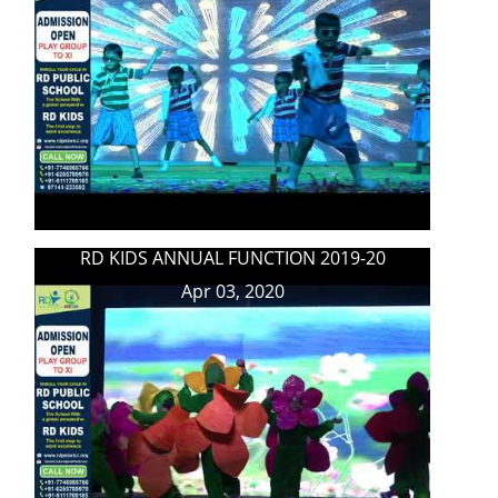
RD KIDS ANNUAL FUNCTION 2019-20
Apr 03, 2020