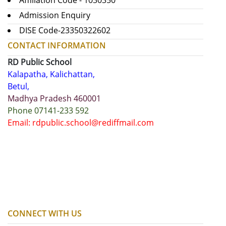
Affiliation Code - 1030350
Admission Enquiry
DISE Code-23350322602
CONTACT INFORMATION
RD Public School
Kalapatha, Kalichattan,
Betul,
Madhya Pradesh 460001
Phone 07141-233 592
Email: rdpublic.school@rediffmail.com
CONNECT WITH US