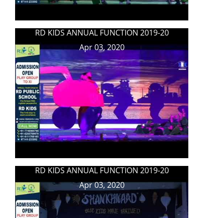
RD KIDS ANNUAL FUNCTION 2019-20
Apr 03, 2020
RD KIDS ANNUAL FUNCTION 2019-20
Apr 03, 2020