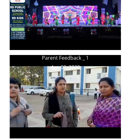
Parent Feedback _ 1
Apr 02, 2020