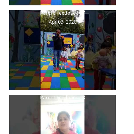
Parent Feedback _ 7
Apr 03, 2020
Parent Feedback _ 8
Apr 03, 2020