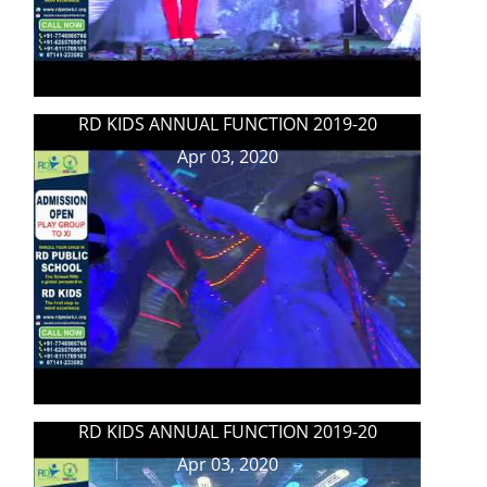
RD KIDS ANNUAL FUNCTION 2019-20
Apr 03, 2020
RD KIDS ANNUAL FUNCTION 2019-20
Apr 03, 2020