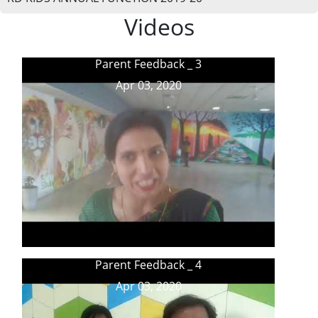
Videos
Parent Feedback _ 3
Apr 03, 2020
Parent Feedback _ 4
Apr 03, 2020